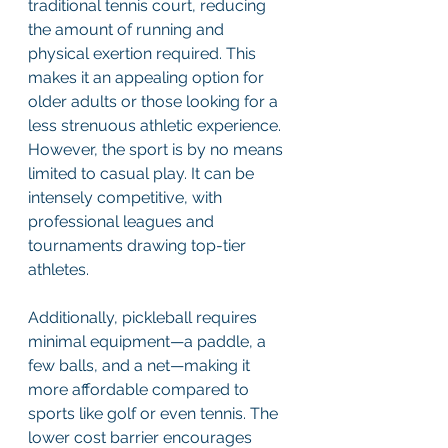
traditional tennis court, reducing 
the amount of running and 
physical exertion required. This 
makes it an appealing option for 
older adults or those looking for a 
less strenuous athletic experience. 
However, the sport is by no means 
limited to casual play. It can be 
intensely competitive, with 
professional leagues and 
tournaments drawing top-tier 
athletes. 
Additionally, pickleball requires 
minimal equipment—a paddle, a 
few balls, and a net—making it 
more affordable compared to 
sports like golf or even tennis. The 
lower cost barrier encourages 