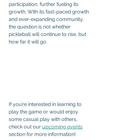
participation, further fueling its 
growth. With its fast-paced growth 
and ever-expanding community, 
the question is not whether 
pickleball will continue to rise, but 
how far it will go.  
If you’re interested in learning to 
play the game or would enjoy 
some casual play with others, 
check out our 
upcoming events
section for more information! 