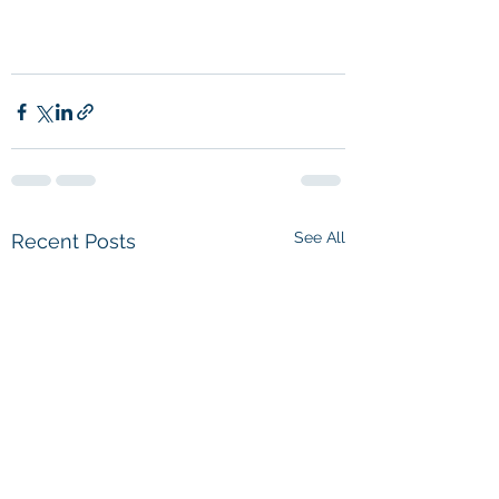
See All
Recent Posts