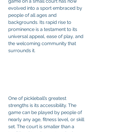
game on a small court has now 
evolved into a sport embraced by 
people of all ages and 
backgrounds. Its rapid rise to 
prominence is a testament to its 
universal appeal, ease of play, and 
the welcoming community that 
surrounds it. 
One of pickleball’s greatest 
strengths is its accessibility. The 
game can be played by people of 
nearly any age, fitness level, or skill 
set. The court is smaller than a 