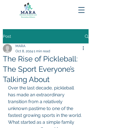
Post
MARA
Oct 8, 2024
1 min read
The Rise of Pickleball:
The Sport Everyone’s
Talking About
Over the last decade, pickleball 
has made an extraordinary 
transition from a relatively 
unknown pastime to one of the 
fastest growing sports in the world. 
What started as a simple family 