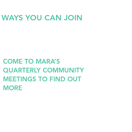
WAYS YOU CAN JOIN
COME TO MARA’S
QUARTERLY COMMUNITY
MEETINGS TO FIND OUT
MORE