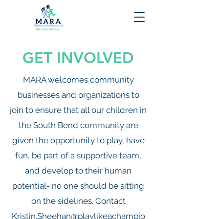
GET INVOLVED
MARA welcomes community
businesses and organizations to
join to ensure that all our children in
the South Bend community are
given the opportunity to play, have
fun, be part of a supportive team,
and develop to their human
potential- no one should be sitting
on the sidelines. Contact
Kristin.Sheehan@playlikeachampio