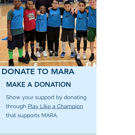
DONATE TO MARA
MAKE A DONATION
Show your support by donating
through
Play Like a Champion
that supports MARA.