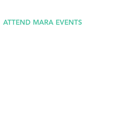
ATTEND MARA EVENTS
VOLUNTEER IN SUPPORT
OF MARA’S PARTNER
ORGANIZATIONS OR FOR
SPECIFIC MARA PROGRAMS