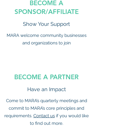
BECOME A
SPONSOR/AFFILIATE
Show Your Support
MARA welcome community businesses
and organizations to join
BECOME A PARTNER
Have an Impact
Come to MARA’s quarterly meetings and
commit to MARA’s core principles and
requirements.
Contact us
if you would like
to find out more.