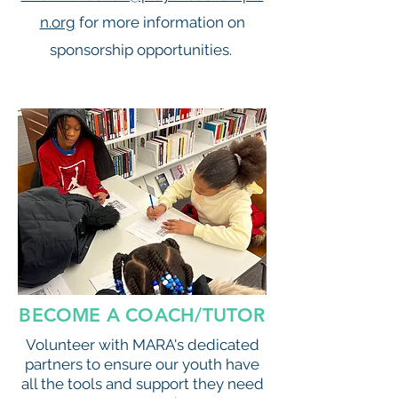
n.org
for more information on
sponsorship opportunities.
BECOME A COACH/TUTOR
Volunteer with MARA's dedicated
partners to ensure our youth have
all the tools and support they need