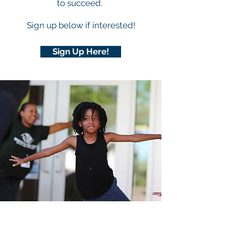
to succeed.
Sign up below if interested!
Sign Up Here!