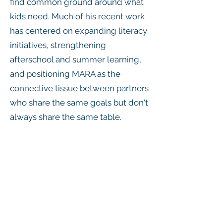
find common ground around what
kids need. Much of his recent work
has centered on expanding literacy
initiatives, strengthening
afterschool and summer learning,
and positioning MARA as the
connective tissue between partners
who share the same goals but don't
always share the same table.