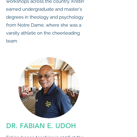
workshops across the country. Kristin
earned undergraduate and master's
degrees in theology and psychology
from Notre Dame, where she was a
varsity athlete on the cheerleading
team.
DR. FABIAN E. UDOH