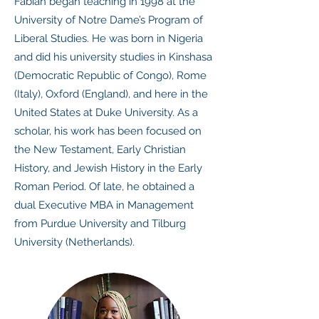
Fabian began teaching in 1998 at the
University of Notre Dame’s Program of
Liberal Studies. He was born in Nigeria
and did his university studies in Kinshasa
(Democratic Republic of Congo), Rome
(Italy), Oxford (England), and here in the
United States at Duke University. As a
scholar, his work has been focused on
the New Testament, Early Christian
History, and Jewish History in the Early
Roman Period. Of late, he obtained a
dual Executive MBA in Management
from Purdue University and Tilburg
University (Netherlands).