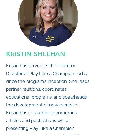
KRISTIN SHEEHAN
Kristin has served as the Program
Director of Play Like a Champion Today
since the program’s inception. She leads
partner relations, coordinates
educational programs, and spearheads
the development of new curricula.
Kristin has co-authored numerous
articles and publications while
presenting Play Like a Champion