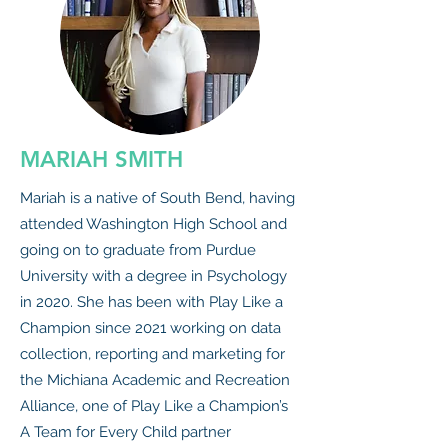
MARIAH SMITH
Mariah is a native of South Bend, having
attended Washington High School and
going on to graduate from Purdue
University with a degree in Psychology
in 2020. She has been with Play Like a
Champion since 2021 working on data
collection, reporting and marketing for
the Michiana Academic and Recreation
Alliance, one of Play Like a Champion’s
A Team for Every Child partner