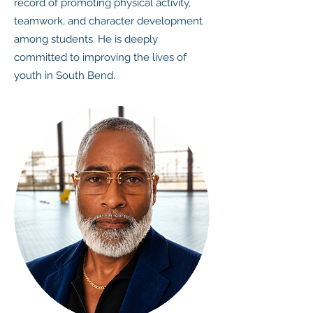
record of promoting physical activity,
teamwork, and character development
among students. He is deeply
committed to improving the lives of
youth in South Bend.