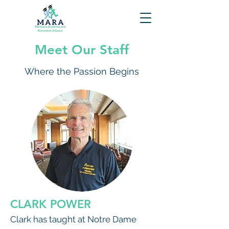
Meet Our Staff
Where the Passion Begins
CLARK POWER
Clark has taught at Notre Dame