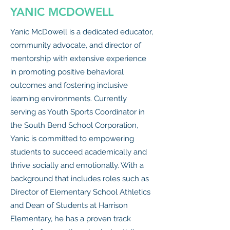
YANIC MCDOWELL
Yanic McDowell is a dedicated educator,
community advocate, and director of
mentorship with extensive experience
in promoting positive behavioral
outcomes and fostering inclusive
learning environments. Currently
serving as Youth Sports Coordinator in
the South Bend School Corporation,
Yanic is committed to empowering
students to succeed academically and
thrive socially and emotionally. With a
background that includes roles such as
Director of Elementary School Athletics
and Dean of Students at Harrison
Elementary, he has a proven track