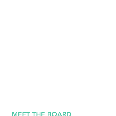
MEET THE BOARD