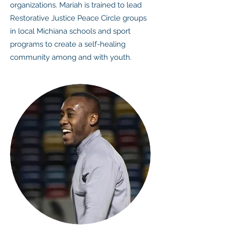
organizations. Mariah is trained to lead
Restorative Justice Peace Circle groups
in local Michiana schools and sport
programs to create a self-healing
community among and with youth.