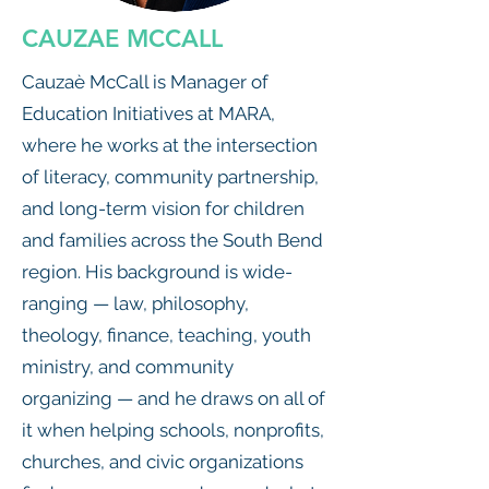
CAUZAE MCCALL
Cauzaè McCall is Manager of
Education Initiatives at MARA,
where he works at the intersection
of literacy, community partnership,
and long-term vision for children
and families across the South Bend
region. His background is wide-
ranging — law, philosophy,
theology, finance, teaching, youth
ministry, and community
organizing — and he draws on all of
it when helping schools, nonprofits,
churches, and civic organizations