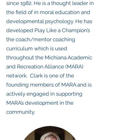
since 1982. He is a thought leader in
the field of in moral education and
developmental psychology. He has
developed Play Like a Champion’s
the coach/mentor coaching
curriculum which is used
throughout the Michiana Academic
and Recreation Alliance (MARA)
network. Clark is one of the
founding members of MARA and is
actively engaged in supporting
MARA’s development in the
community.