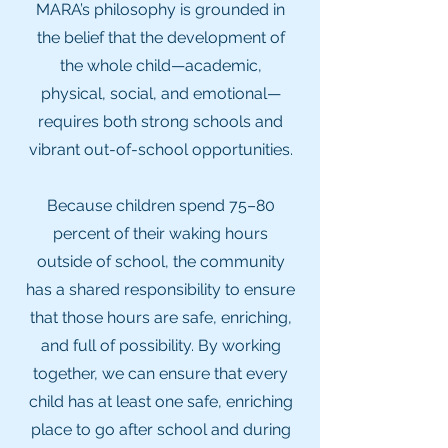
MARA’s philosophy is grounded in
the belief that the development of
the whole child—academic,
physical, social, and emotional—
requires both strong schools and
vibrant out-of-school opportunities.
Because children spend 75–80
percent of their waking hours
outside of school, the community
has a shared responsibility to ensure
that those hours are safe, enriching,
and full of possibility. By working
together, we can ensure that every
child has at least one safe, enriching
place to go after school and during