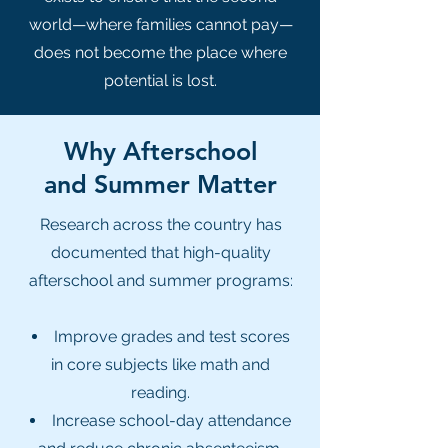
world—where families cannot pay—
does not become the place where
potential is lost.
Why Afterschool
and Summer Matter
Research across the country has
documented that high-quality
afterschool and summer programs:
Improve grades and test scores
in core subjects like math and
reading.
Increase school-day attendance