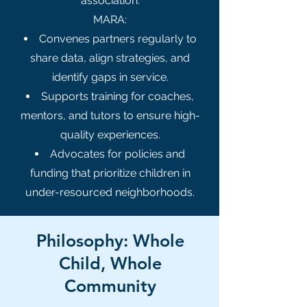
association.
MARA:
Convenes partners regularly to
share data, align strategies, and
identify gaps in service.
Supports training for coaches,
mentors, and tutors to ensure high-
quality experiences.
Advocates for policies and
funding that prioritize children in
under-resourced neighborhoods.
Philosophy: Whole
Child, Whole
Community