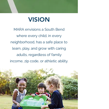
VISION
MARA envisions a South Bend
where every child, in every
neighborhood, has a safe place to
learn, play, and grow with caring
adults, regardless of family
income, zip code, or athletic ability.​