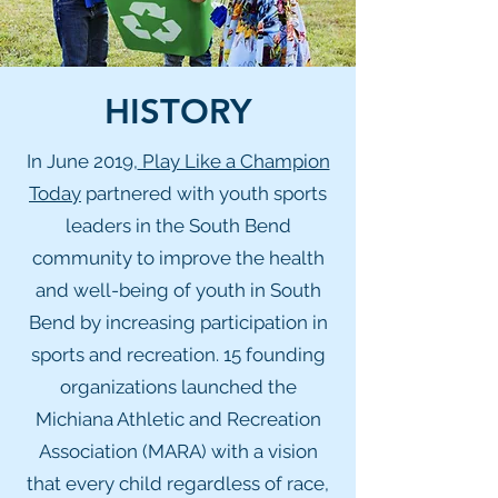
HISTORY
In June 2019,
Play Like a Champion
Today
partnered with youth sports
leaders in the South Bend
community to improve the health
and well-being of youth in South
Bend by increasing participation in
sports and recreation. 15 founding
organizations launched the
Michiana Athletic and Recreation
Association (MARA) with a vision
that every child regardless of race,