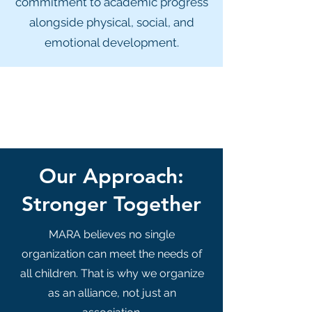
commitment to academic progress
alongside physical, social, and
emotional development.
Our Approach:
Stronger Together
MARA believes no single
organization can meet the needs of
all children. That is why we organize
as an alliance, not just an