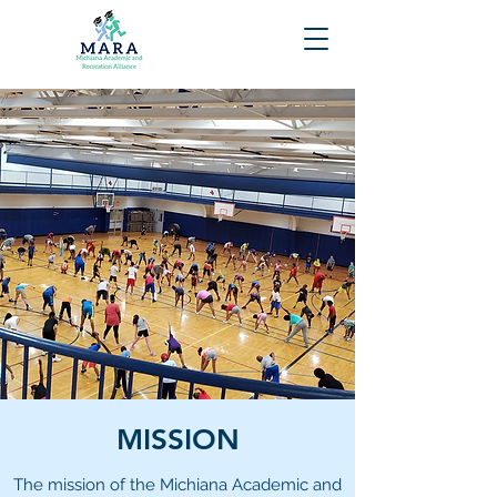
MISSION
The mission of the Michiana Academic and