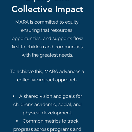
Collective Impact
MARA is committed to equity:
ensuring that resources,
opportunities, and supports flow
first to children and communities
with the greatest needs.
To achieve this, MARA advances a
collective impact approach:
A shared vision and goals for
children’s academic, social, and
physical development.
Common metrics to track
progress across programs and