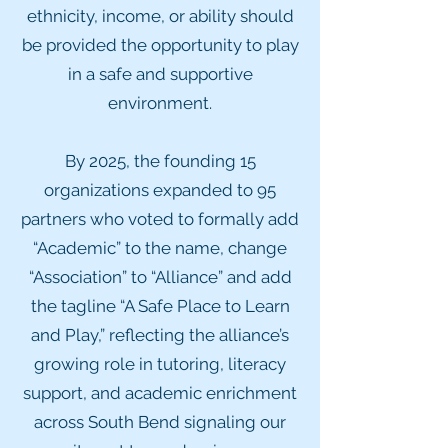
ethnicity, income, or ability should
be provided the opportunity to play
in a safe and supportive
environment.
By 2025, the founding 15
organizations expanded to 95
partners who voted to formally add
“Academic” to the name, change
“Association” to “Alliance” and add
the tagline “A Safe Place to Learn
and Play,” reflecting the alliance’s
growing role in tutoring, literacy
support, and academic enrichment
across South Bend signaling our