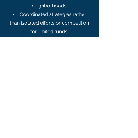
neighborhoods.
Coordinated strategies rather
than isolated efforts or competition
for limited funds.​
Moral Obligation
and Future
Workforce
“There is nothing new about poverty.
What is new, however, is that we
have the resources to get rid of it.” –
Rev. Dr. Martin Luther King Jr.​
MARA takes this conviction
seriously. The alliance believes