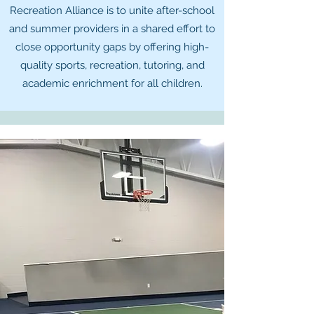
Recreation Alliance is to unite after-school
and summer providers in a shared effort to
close opportunity gaps by offering high-
quality sports, recreation, tutoring, and
academic enrichment for all children.​