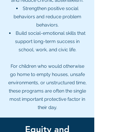
and reduce chronic absenteeism.
Strengthen positive social
behaviors and reduce problem
behaviors.
Build social-emotional skills that
support long-term success in
school, work, and civic life.​
For children who would otherwise
go home to empty houses, unsafe
environments, or unstructured time,
these programs are often the single
most important protective factor in
their day.
Equity and