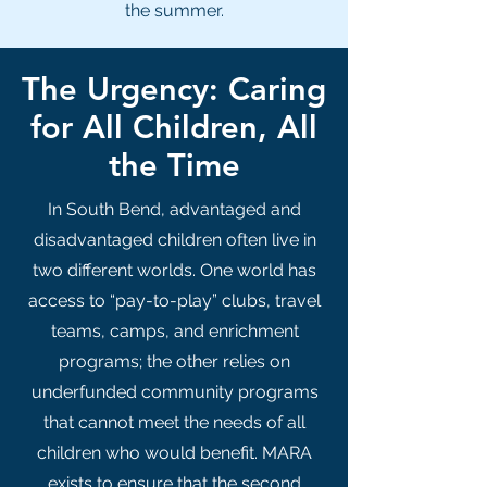
the summer.
The Urgency: Caring
for All Children, All
the Time
In South Bend, advantaged and
disadvantaged children often live in
two different worlds. One world has
access to “pay-to-play” clubs, travel
teams, camps, and enrichment
programs; the other relies on
underfunded community programs
that cannot meet the needs of all
children who would benefit. MARA
exists to ensure that the second