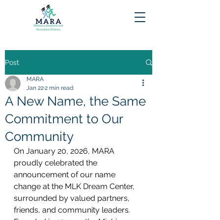
Post
MARA
Jan 22
2 min read
A New Name, the Same
Commitment to Our
Community
On January 20, 2026, MARA 
proudly celebrated the 
announcement of our name 
change at the MLK Dream Center, 
surrounded by valued partners, 
friends, and community leaders. 