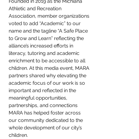
Founded in 2019 as the Michiana 
Athletic and Recreation 
Association, member organizations 
voted to add “Academic” to our 
name and the tagline “A Safe Place 
to Grow and Learn” reflecting the 
alliance’s increased efforts in 
literacy, tutoring and academic 
enrichment to be accessible to all 
children. At this media event, MARA 
partners shared why elevating the 
academic focus of our work is so 
important and reflected in the 
meaningful opportunities, 
partnerships, and connections 
MARA has helped foster across 
our community dedicated to the 
whole development of our city’s 
children.