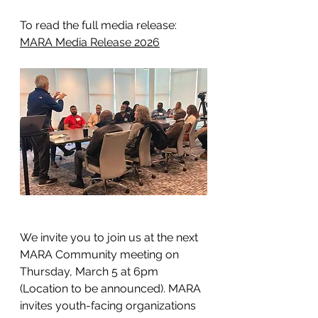
To read the full media release: 
MARA Media Release 2026
We invite you to join us at the next 
MARA Community meeting on 
Thursday, March 5 at 6pm 
(Location to be announced). MARA 
invites youth-facing organizations 