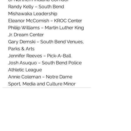
Randy Kelly – South Bend 
Mishawaka Leadership
Eleanor McComish – KROC Center
Philiip Williams – Martin Luther King 
Jr. Dream Center
Gary Demski – South Bend Venues, 
Parks & Arts
Jennifer Reeves – Pick-A-Ball
Josh Asuquo – South Bend Police 
Athletic League
Annie Coleman – Notre Dame 
Sport, Media and Culture Minor
See All