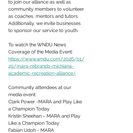
to join our alliance as well as 
community members to volunteer 
as coaches, mentors and tutors. 
Additionally, we invite businesses 
to sponsor our service to youth.
To watch the WNDU News 
Coverage of the Media Event: 
https://www.wndu.com/2026/01/
20/mara-rebrands-michiana-
academic-recreation-alliance/
Community attendees at our 
media event:  
Clark Power -MARA and Play Like 
a Champion Today
Kristin Sheehan – MARA and Play 
Like a Champion Today
Fabian Udoh - MARA