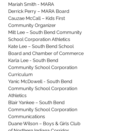
Mariah Smith - MARA
Derrick Perry – MARA Board
Cauzae McCall – Kids First 
Community Organizer
Milt Lee – South Bend Community 
School Corporation Athletics
Kate Lee – South Bend School 
Board and Chamber of Commerce
Karla Lee - South Bend 
Community School Corporation 
Curriculum
Yanic McDowell - South Bend 
Community School Corporation 
Athletics
Blair Yankee – South Bend 
Community School Corporation 
Communications
Duane Wilson – Boys & Girls Club 
of Northern Indiana Corridor