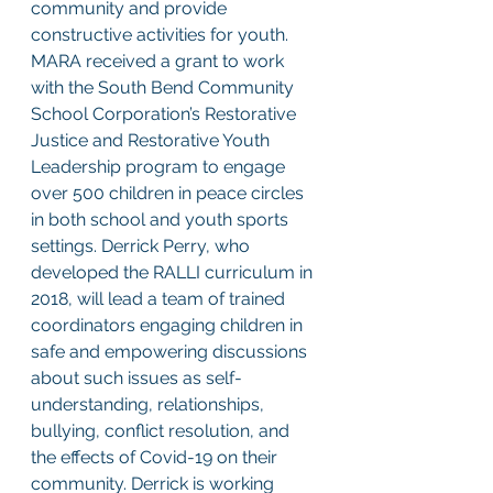
community and provide 
constructive activities for youth. 
MARA received a grant to work 
with the South Bend Community 
School Corporation’s Restorative 
Justice and Restorative Youth 
Leadership program to engage 
over 500 children in peace circles 
in both school and youth sports 
settings. Derrick Perry, who 
developed the RALLI curriculum in 
2018, will lead a team of trained 
coordinators engaging children in 
safe and empowering discussions 
about such issues as self-
understanding, relationships, 
bullying, conflict resolution, and 
the effects of Covid-19 on their 
community. Derrick is working 