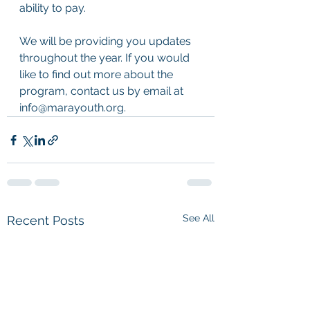
ability to pay.  
We will be providing you updates 
throughout the year. If you would 
like to find out more about the 
program, contact us by email at 
info@marayouth.org.
See All
Recent Posts