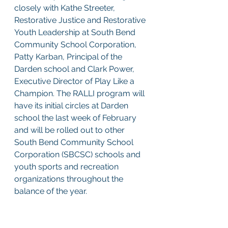
closely with Kathe Streeter, 
Restorative Justice and Restorative 
Youth Leadership at South Bend 
Community School Corporation, 
Patty Karban, Principal of the 
Darden school and Clark Power, 
Executive Director of Play Like a 
Champion. The RALLI program will 
have its initial circles at Darden 
school the last week of February 
and will be rolled out to other 
South Bend Community School 
Corporation (SBCSC) schools and 
youth sports and recreation 
organizations throughout the 
balance of the year. 