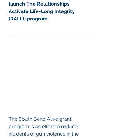
launch The Relationships 
Activate Life-Long Integrity 
(RALLI) program
! 
The South Bend Alive grant 
program is an effort to reduce 
incidents of gun violence in the 