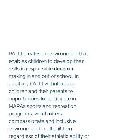
RALLI creates an environment that 
enables children to develop their 
skills in responsible decision-
making in and out of school. In 
addition, RALLI will introduce 
children and their parents to 
opportunities to participate in 
MARA’s sports and recreation 
programs, which offer a 
compassionate and inclusive 
environment for all children 
regardless of their athletic ability or 