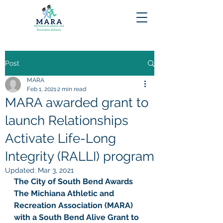
Post
MARA
Feb 1, 2021
2 min read
MARA awarded grant to
launch Relationships
Activate Life-Long
Integrity (RALLI) program
Updated:
Mar 3, 2021
The City of South Bend Awards 
The Michiana Athletic and 
Recreation Association (MARA) 
with a South Bend Alive Grant to 