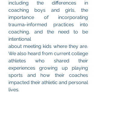
including the differences in 
coaching boys and girls, the 
importance of incorporating 
trauma-informed practices into 
coaching, and the need to be 
intentional 
about meeting kids where they are. 
We also heard from current college 
athletes who shared their 
experiences growing up playing 
sports and how their coaches 
impacted their athletic and personal 
lives.  