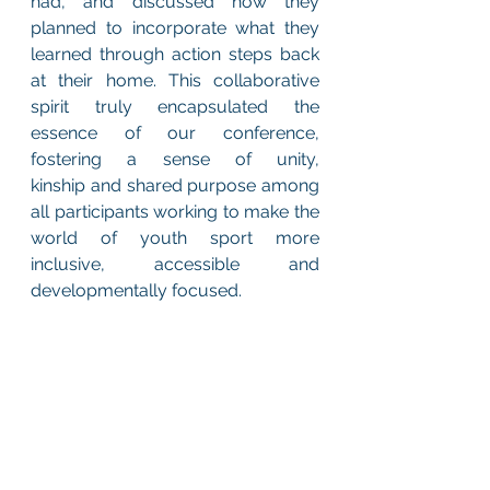
had, and discussed how they 
planned to incorporate what they 
learned through action steps back 
at their home. This collaborative 
spirit truly encapsulated the 
essence of our conference, 
fostering a sense of unity, 
kinship and shared purpose among 
all participants working to make the 
world of youth sport more 
inclusive, accessible and 
developmentally focused. 