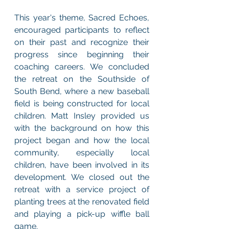
This year's theme, Sacred Echoes, 
encouraged participants to reflect 
on their past and recognize their 
progress since beginning their 
coaching careers. We concluded 
the retreat on the Southside of 
South Bend, where a new baseball 
field is being constructed for local 
children. Matt Insley provided us 
with the background on how this 
project began and how the local 
community, especially local 
children, have been involved in its 
development. We closed out the 
retreat with a service project of 
planting trees at the renovated field 
and playing a pick-up wiffle ball 
game. 