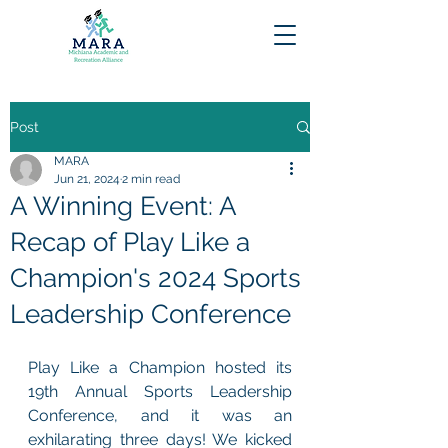
Post
MARA
Jun 21, 2024
2 min read
A Winning Event: A
Recap of Play Like a
Champion's 2024 Sports
Leadership Conference
Play Like a Champion hosted its 
19th Annual Sports Leadership 
Conference, and it was an 
exhilarating three days! We kicked 