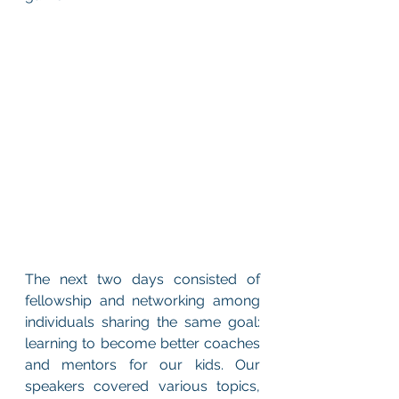
The next two days consisted of 
fellowship and networking among 
individuals sharing the same goal: 
learning to become better coaches 
and mentors for our kids. Our 
speakers covered various topics, 