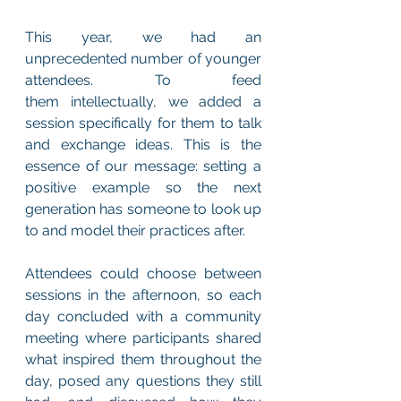
This year, we had an 
unprecedented number of younger 
attendees. To feed 
them intellectually, we added a 
session specifically for them to talk 
and exchange ideas. This is the 
essence of our message: setting a 
positive example so the next 
generation has someone to look up 
to and model their practices after.
Attendees could choose between 
sessions in the afternoon, so each 
day concluded with a community 
meeting where participants shared 
what inspired them throughout the 
day, posed any questions they still 