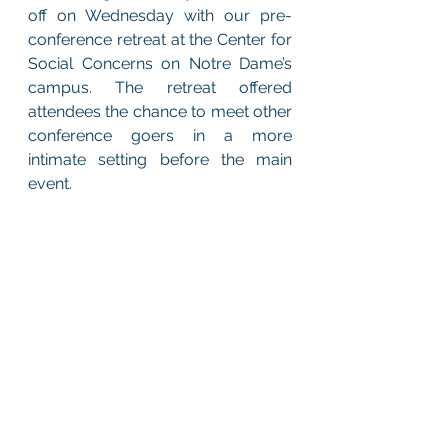
off on Wednesday with our pre-
conference retreat at the Center for 
Social Concerns on Notre Dame’s 
campus. The retreat offered 
attendees the chance to meet other 
conference goers in a more 
intimate setting before the main 
event. 