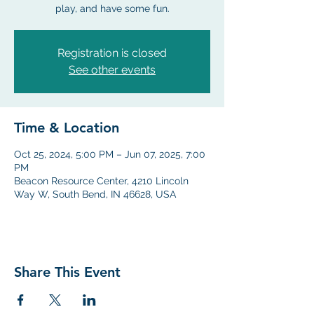
play, and have some fun.
Registration is closed
See other events
Time & Location
Oct 25, 2024, 5:00 PM – Jun 07, 2025, 7:00
PM
Beacon Resource Center, 4210 Lincoln
Way W, South Bend, IN 46628, USA
Share This Event