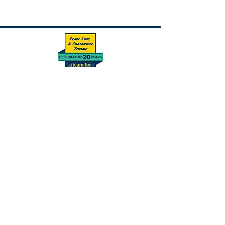
This program is supported by Play Like A
Champion Today.
Subscribe Form
Submit
Connect With Us On Social Media!