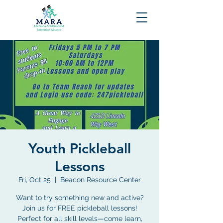
Youth Pickleball
Lessons
Fri, Oct 25
  |  
Beacon Resource Center
Want to try something new and active?
Join us for FREE pickleball lessons!
Perfect for all skill levels—come learn,