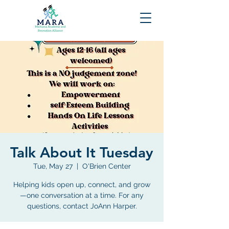
Talk About It Tuesday
Tue, May 27
  |  
O'Brien Center
Helping kids open up, connect, and grow
—one conversation at a time. For any
questions, contact JoAnn Harper.