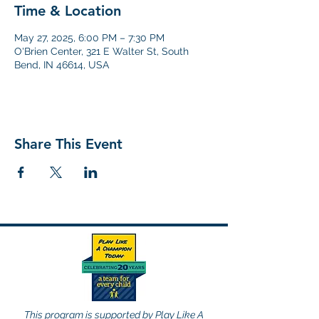
Time & Location
May 27, 2025, 6:00 PM – 7:30 PM
O'Brien Center, 321 E Walter St, South
Bend, IN 46614, USA
Share This Event
This program is supported by Play Like A