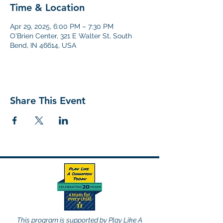
Time & Location
Apr 29, 2025, 6:00 PM – 7:30 PM
O'Brien Center, 321 E Walter St, South
Bend, IN 46614, USA
Share This Event
This program is supported by Play Like A