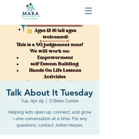
Talk About It Tuesday
Tue, Apr 29
  |  
O'Brien Center
Helping kids open up, connect, and grow
—one conversation at a time. For any
questions, contact JoAnn Harper.