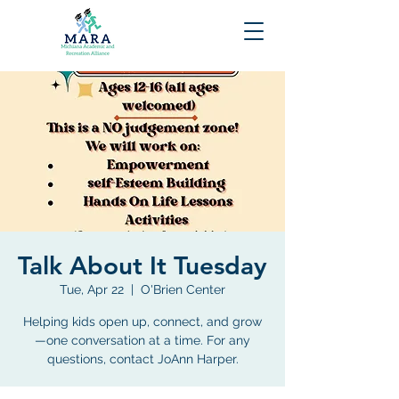
Talk About It Tuesday
Tue, Apr 22
  |  
O'Brien Center
Helping kids open up, connect, and grow
—one conversation at a time. For any
questions, contact JoAnn Harper.