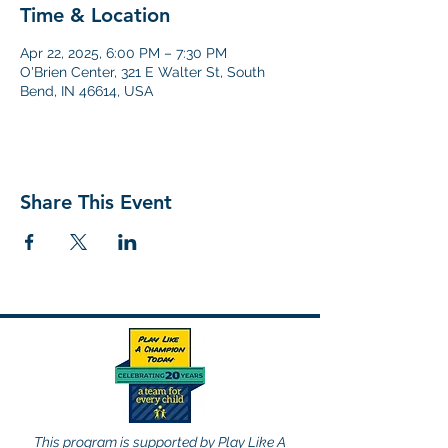
Time & Location
Apr 22, 2025, 6:00 PM – 7:30 PM
O'Brien Center, 321 E Walter St, South
Bend, IN 46614, USA
Share This Event
This program is supported by Play Like A