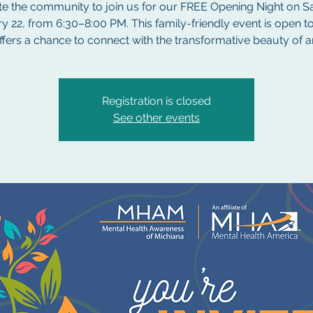
te the community to join us for our FREE Opening Night on S
y 22, from 6:30–8:00 PM. This family-friendly event is open to
ffers a chance to connect with the transformative beauty of ar
Registration is closed
See other events