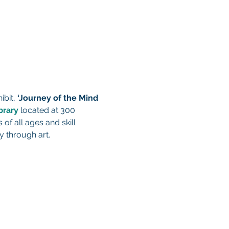
ibit, 
‘Journey of the Mind 
brary
 located at 300 
 of all ages and skill 
y through art.