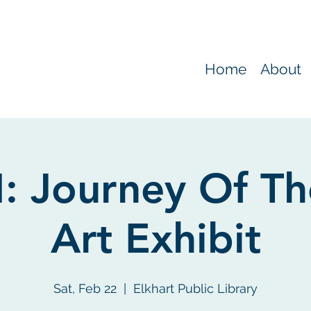
Home
About
 Journey Of Th
Art Exhibit
Sat, Feb 22
  |  
Elkhart Public Library