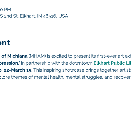
00 PM
 S 2nd St, Elkhart, IN 46516, USA
ent
 of Michiana
 (MHAM) is excited to present its first-ever art exh
pression,’
 in partnership with the downtown 
Elkhart Public Li
b. 22-March 15
. This inspiring showcase brings together artists
plore themes of mental health, mental struggles, and recover