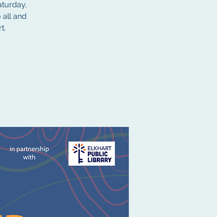
aturday,
 all and
t.