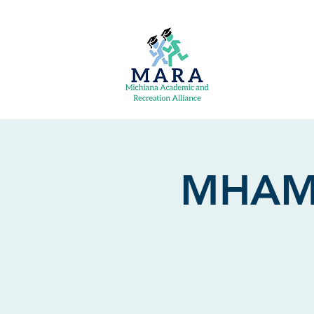
MHAM: