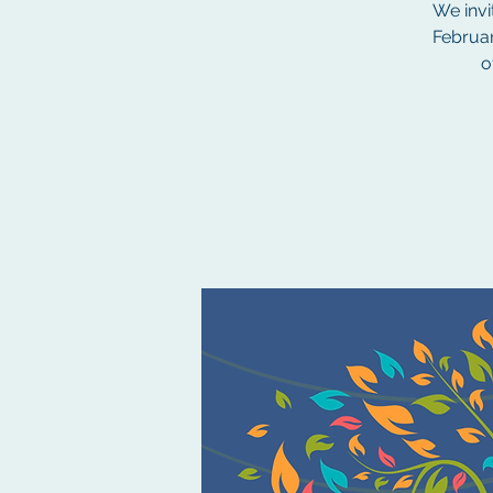
We invi
Februar
o