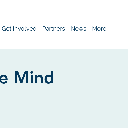
Get Involved
Partners
News
More
e Mind