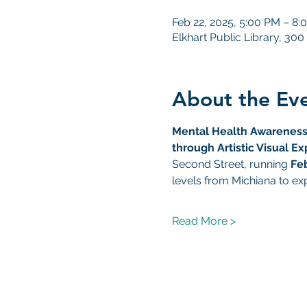
Feb 22, 2025, 5:00 PM – 8:
Elkhart Public Library, 300
About the Ev
Mental Health Awareness
through Artistic Visual Ex
Second Street, running 
Fe
levels from Michiana to ex
Read More >