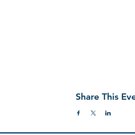
Share This Ev