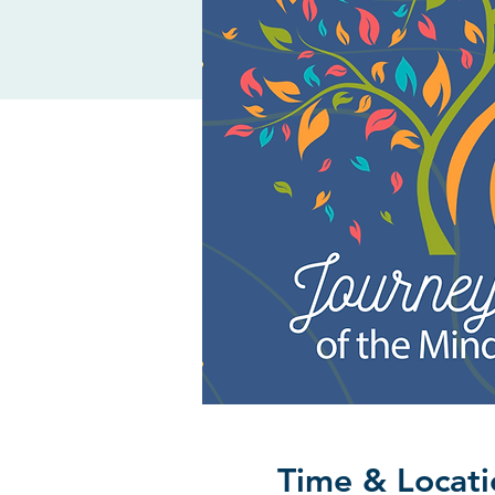
Time & Locati