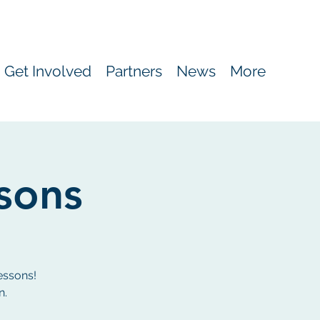
Get Involved
Partners
News
More
ssons
essons!
n.