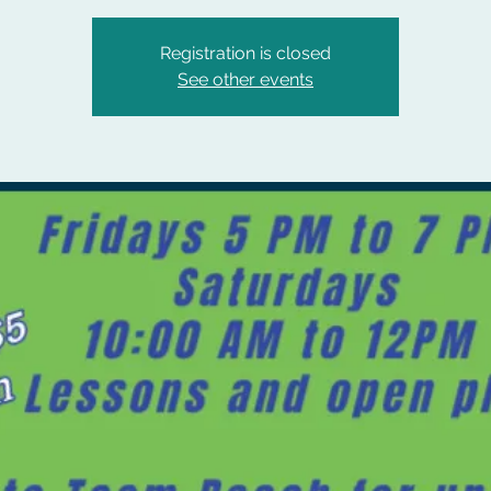
Registration is closed
See other events