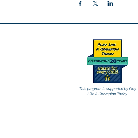
This program is supported by Play
Like A Champion Today.