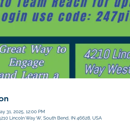
on
ay 31, 2025, 12:00 PM
4210 Lincoln Way W, South Bend, IN 46628, USA