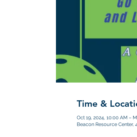
Time & Locati
Oct 19, 2024, 10:00 AM – M
Beacon Resource Center, 