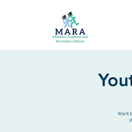
Yout
Want t
P