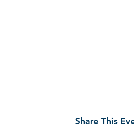
Share This Ev