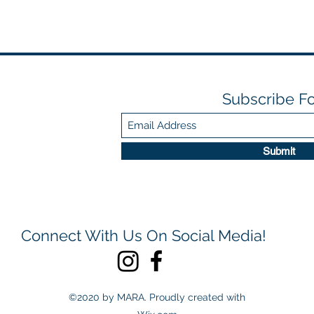
Subscribe F
Submit
Connect With Us On Social Media!
©2020 by MARA. Proudly created with