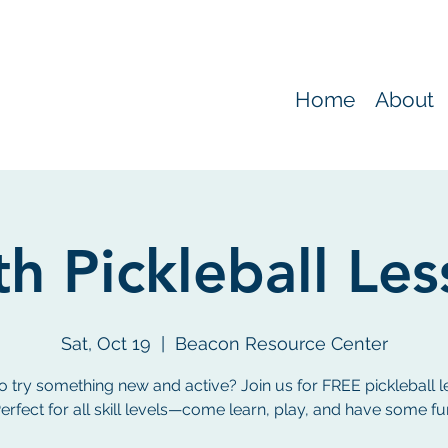
Home
About
h Pickleball Le
Sat, Oct 19
  |  
Beacon Resource Center
o try something new and active? Join us for FREE pickleball l
erfect for all skill levels—come learn, play, and have some fu